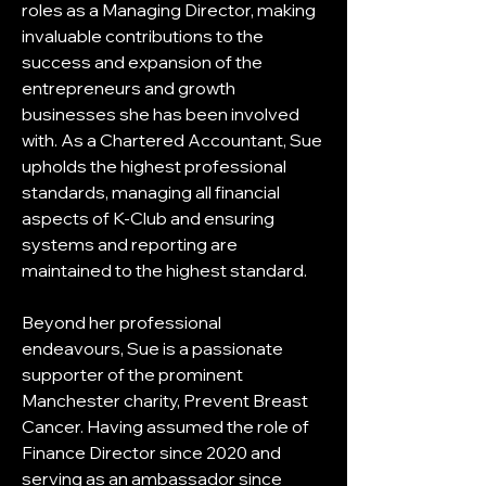
roles as a Managing Director, making 
invaluable contributions to the 
success and expansion of the 
entrepreneurs and growth 
businesses she has been involved 
with. As a Chartered Accountant, Sue 
upholds the highest professional 
standards, managing all financial 
aspects of K-Club and ensuring 
systems and reporting are 
maintained to the highest standard.
Beyond her professional 
endeavours, Sue is a passionate 
supporter of the prominent 
Manchester charity, Prevent Breast 
Cancer. Having assumed the role of 
Finance Director since 2020 and 
serving as an ambassador since 