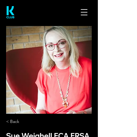
< Back
Sue Weighell FCA FRSA