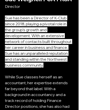
Director
Sue has been a Director of K-Club 
since 2018, playing a pivotal role in 
the group's growth and 
development. With an extensive 
network of contacts built throughout 
her career in business and finance, 
Sue has an unparalleled reputation 
and standing within the Northwest 
business community.
While Sue classes herself as an 
accountant, her expertise extends 
far beyond that label. With a 
background in accountancy and a 
track record of holding Finance 
Director positions, she has also had 