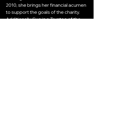
2010, she brings her financial acumen 
to support the goals of the charity. 
Additionally, Sue is a Trustee of the 
Children's Burns Foundation, Smart 
Works (Greater Manchester) and 
NW Hearts Charity.
Sue lives by the guiding principle of 
continuously seeking improvement, 
encapsulated in her mantra, "If 
something takes a long time to do, 
there must be a better way." 
Embracing technology and 
streamlining processes, she 
consistently strives to enhance 
productivity in both her business and 
personal life, leaving no stone 
unturned in the pursuit of efficiency.