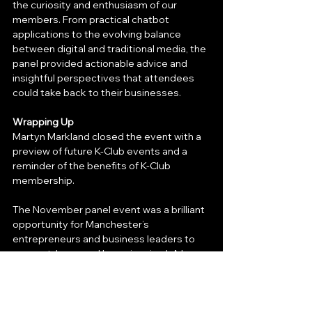
the curiosity and enthusiasm of our 
members. From practical chatbot 
applications to the evolving balance 
between digital and traditional media, the 
panel provided actionable advice and 
insightful perspectives that attendees 
could take back to their businesses.
Wrapping Up
Martyn Markland closed the event with a 
preview of future K-Club events and a 
reminder of the benefits of K-Club 
membership.
The November panel event was a brilliant 
opportunity for Manchester’s 
entrepreneurs and business leaders to 
connect, learn, and leave inspired. A huge 
thank you to our speakers, interviewer, 
and all who attended. We can’t wait to 
see you at the next event!