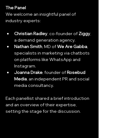
The Panel
We welcome an insightful panel of 
industry experts:
Christian Radley
, co-founder of 
Ziggy
, 
a demand generation agency.
Nathan Smith
, MD of 
We Are Gabba
, 
specialists in marketing via chatbots 
on platforms like WhatsApp and 
Instagram.
Joanna Drake
, founder of 
Rosebud 
Media
, an independent PR and social 
media consultancy.
Each panellist shared a brief introduction 
and an overview of their expertise, 
setting the stage for the discussion.