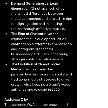
Demand Generation vs. Lead 
Generation:
 Christian shed light on 
the critical differences between 
these approaches and shared his tips 
for aligning sales and marketing 
teams through effective metrics.
The Rise of Chatbots:
 Nathan 
explored the unique opportunities 
chatbots on platforms like WhatsApp 
and Instagram present for 
businesses, particularly in fostering 
stronger customer relationships.
The Evolution of PR and Social 
Media:
 Joanna offered her 
perspective on integrating digital and 
traditional media strategies to drive 
growth while keeping a brand’s voice 
authentic and relevant in 2025.
Audience Q&A
The audience Q&A session showcased 