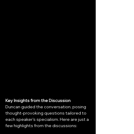
Key Insights from the Discussion
Duncan guided the conversation, posing 
thought-provoking questions tailored to 
each speaker's specialism. Here are just a 
few highlights from the discussions: