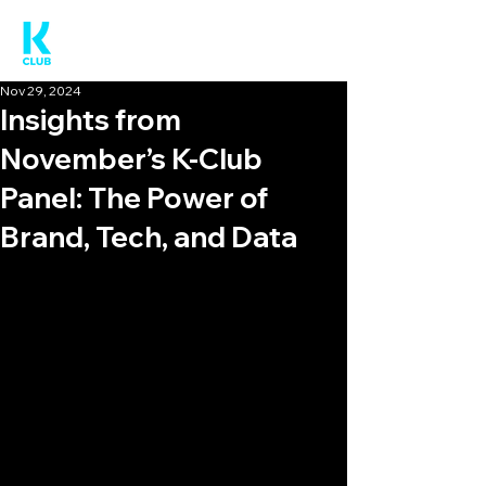
Nov 29, 2024
Insights from
November’s K-Club
Panel: The Power of
Brand, Tech, and Data