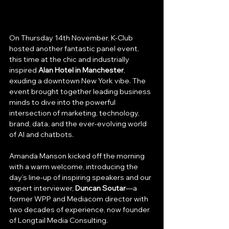
On Thursday 14th November, K-Club 
hosted another fantastic panel event, 
this time at the chic and industrially 
inspired 
Alan Hotel in Manchester
, 
exuding a downtown New York vibe. The 
event brought together leading business 
minds to dive into the powerful 
intersection of marketing, technology, 
brand, data, and the ever-evolving world 
of AI and chatbots.
Amanda Manson kicked off the morning 
with a warm welcome, introducing the 
day’s line-up of inspiring speakers and our 
expert interviewer, 
Duncan Soutar
—a 
former WPP and Mediacom director with 
two decades of experience, now founder 
of Longtail Media Consulting.