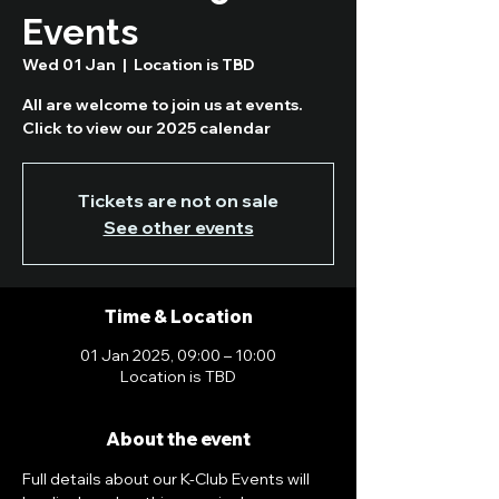
Events
Wed 01 Jan
  |  
Location is TBD
All are welcome to join us at events.
Click to view our 2025 calendar
Tickets are not on sale
See other events
Time & Location
01 Jan 2025, 09:00 – 10:00
Location is TBD
About the event
Full details about our K-Club Events will 