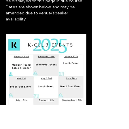
be displayed on this page in due course. 
Dates are shown below, and may be 
amended due to venue/speaker 
availability.