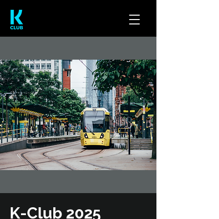
K-Club 2025