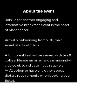
About the event
Join us for another engaging and 
informative breakfast event in the heart 
of Manchester. 
Arrival & networking from 9.30, main 
event starts at 10am.
A light breakfast will be served with tea & 
coffee. Please email amanda.manson@k-
club.co.uk to indicate if you require a 
V/VE option or have any other special 
dietary requirements when booking your 
ticket.
Bookings 
close on Wednesday 11th 
November at 6pm
.
Venue: Everyman Cinema St John's, 21-23 