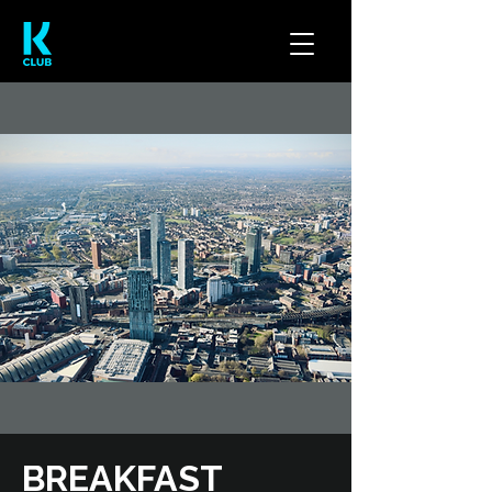
BREAKFAST