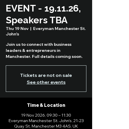
EVENT - 19.11.26,
Speakers TBA
Thu 19 Nov
  |  
Everyman Manchester St.
John's
Join us to connect with business
leaders & entrepreneurs in
Manchester. Full details coming soon.
Tickets are not on sale
See other events
Time & Location
19 Nov 2026, 09:30 – 11:30
Everyman Manchester St. John's, 21-23
Quay St, Manchester M3 4AS, UK